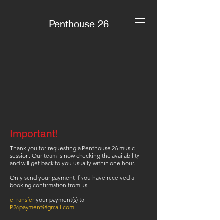
Penthouse 26
Important!
Thank you for requesting a Penthouse 26 music
session. Our team is now checking the availability
and will get back to you usually within one hour.
Only send your payment if you have received a
booking confirmation from us.
eTransfer
your payment(s) to
P26payment@gmail.com